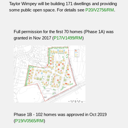
Taylor Wimpey will be building 171 dwellings and providing
some public open space. For details see
P20/V2756/RM
.
Full permission for the first 70 homes (Phase 1A) was
granted in Nov 2017 (
P17/V1499/RM
)
Phase 1B - 102 homes was approved in Oct 2019
(
P19/V0565/RM
)