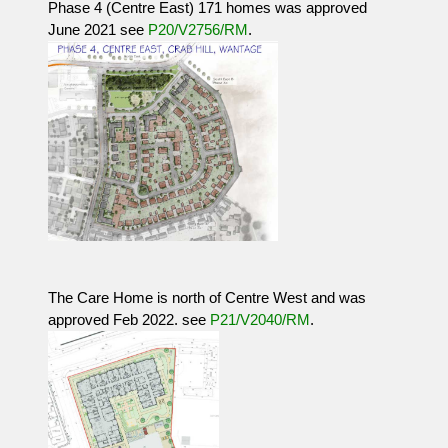
Phase 4 (Centre East) 171 homes was approved
June 2021 see
P20/V2756/RM
.
The Care Home is north of Centre West and was
approved Feb 2022. see
P21/V2040/RM
.