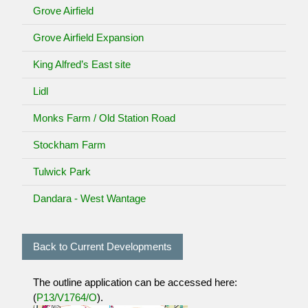
Grove Airfield
Grove Airfield Expansion
King Alfred’s East site
Lidl
Monks Farm / Old Station Road
Stockham Farm
Tulwick Park
Dandara - West Wantage
Back to Current Developments
The outline application can be accessed here:
(
P13/V1764/O
).