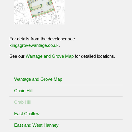
For details from the developer see
kingsgrovewantage.co.uk
.
See our
Wantage and Grove Map
for detailed locations.
Wantage and Grove Map
Chain Hill
Crab Hill
East Challow
East and West Hanney