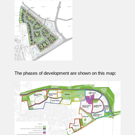
The phases of development are shown on this map: