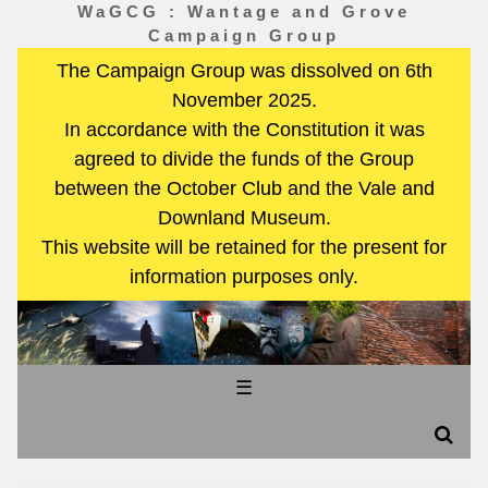
WaGCG : Wantage and Grove
Campaign Group
The Campaign Group was dissolved on 6th
November 2025.
In accordance with the Constitution it was
agreed to divide the funds of the Group
between the October Club and the Vale and
Downland Museum.
This website will be retained for the present for
information purposes only.
☰