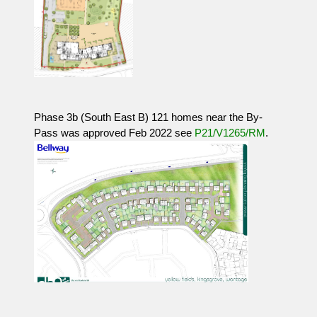
Phase 3b (South East B) 121 homes near the By-
Pass was approved Feb 2022 see
P21/V1265/RM
.