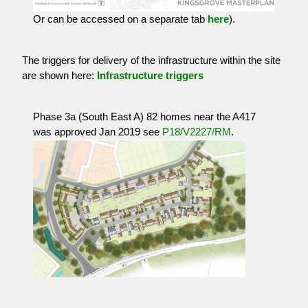
Or can be accessed on a separate tab
here
).
The triggers for delivery of the infrastructure within the site
are shown here:
Infrastructure triggers
Phase 3a (South East A) 82 homes near the A417
was approved Jan 2019 see
P18/V2227/RM
.