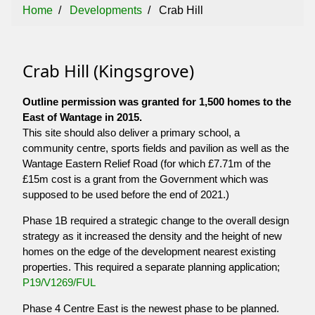
Home
Developments
Crab Hill
Crab Hill (Kingsgrove)
Outline permission was granted for 1,500 homes to the
East of Wantage in 2015.
This site should also deliver a primary school, a
community centre, sports fields and pavilion as well as the
Wantage Eastern Relief Road (for which £7.71m of the
£15m cost is a grant from the Government which was
supposed to be used before the end of 2021.)
Phase 1B required a strategic change to the overall design
strategy as it increased the density and the height of new
homes on the edge of the development nearest existing
properties. This required a separate planning application;
P19/V1269/FUL
Phase 4 Centre East is the newest phase to be planned.