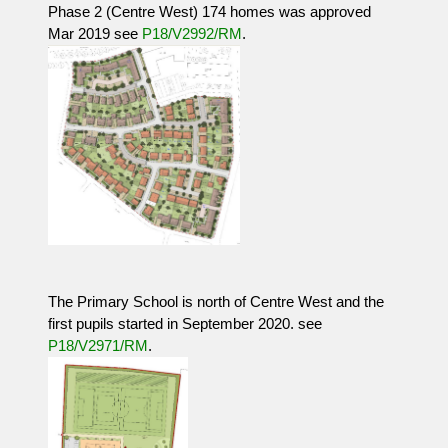
Phase 2 (Centre West) 174 homes was approved
Mar 2019 see
P18/V2992/RM
.
The Primary School is north of Centre West and the
first pupils started in September 2020. see
P18/V2971/RM
.